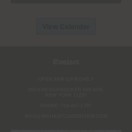
View Calendar
Contact
OPEN 9AM-11PM DAILY
299 KNICKERBOCKER AVENUE,
NEW YORK 11237
PHONE:
718-417-1707
INFO@MISHASFLOWERSHOP.COM