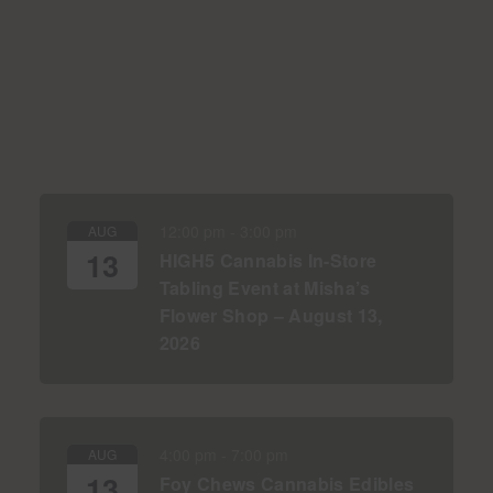
12:00 pm
-
3:00 pm
AUG
13
HIGH5 Cannabis In-Store
Tabling Event at Misha’s
Flower Shop – August 13,
2026
4:00 pm
-
7:00 pm
AUG
13
Foy Chews Cannabis Edibles