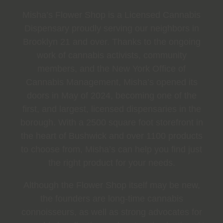
Misha’s Flower Shop is a Licensed Cannabis
Dispensary proudly serving our neighbors in
Brooklyn 21 and over. Thanks to the ongoing
work of cannabis activists, community
members, and the New York Office of
Cannabis Management, Misha’s opened its
doors in May of 2024, becoming one of the
first, and largest, licensed dispensaries in the
borough. With a 2500 square foot storefront in
the heart of Bushwick and over 1100 products
to choose from, Misha’s can help you find just
the right product for your needs.
Although the Flower Shop itself may be new,
the founders are long-time cannabis
connoisseurs, as well as strong advocates for