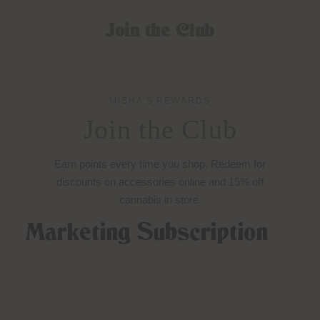
Join the Club
MISHA’S REWARDS
Join the Club
Earn points every time you shop. Redeem for
discounts on accessories online and 15% off
cannabis in store.