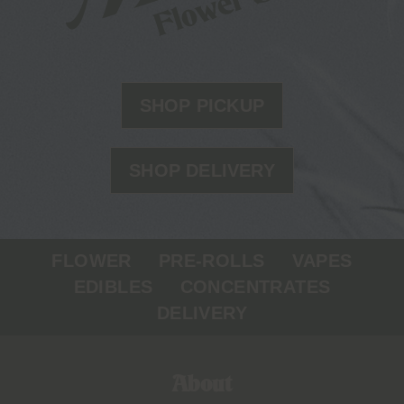
SHOP PICKUP
SHOP DELIVERY
FLOWER
PRE-ROLLS
VAPES
EDIBLES
CONCENTRATES
DELIVERY
About