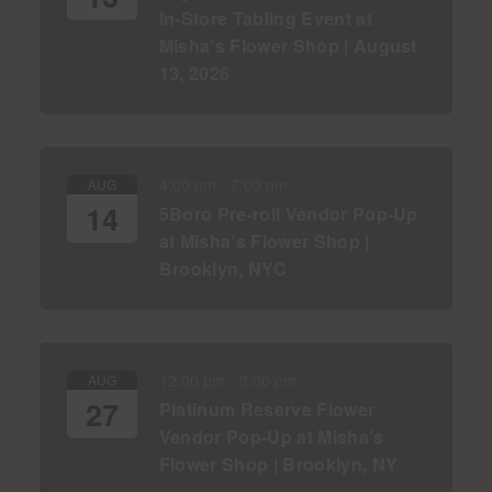
In-Store Tabling Event at
Misha’s Flower Shop | August
13, 2026
4:00 pm
-
7:00 pm
AUG
14
5Boro Pre-roll Vendor Pop-Up
at Misha’s Flower Shop |
Brooklyn, NYC
12:00 pm
-
3:00 pm
AUG
27
Platinum Reserve Flower
Vendor Pop-Up at Misha’s
Flower Shop | Brooklyn, NY