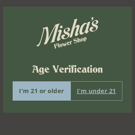
Age Verification
I'm 21 or older
I'm under 21