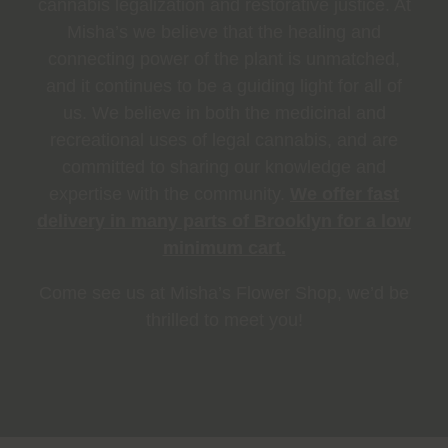
cannabis legalization and restorative justice. At
Misha’s we believe that the healing and
connecting power of the plant is unmatched,
and it continues to be a guiding light for all of
us. We believe in both the medicinal and
recreational uses of legal cannabis, and are
committed to sharing our knowledge and
expertise with the community.
We offer fast
delivery in many parts of Brooklyn for a low
minimum cart.
Come see us at Misha’s Flower Shop, we’d be
thrilled to meet you!