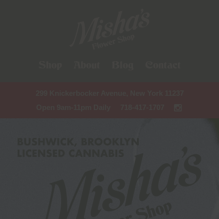
Shop
About
Blog
Contact
299 Knickerbocker Avenue, New York 11237
Open 9am-11pm Daily
718-417-1707