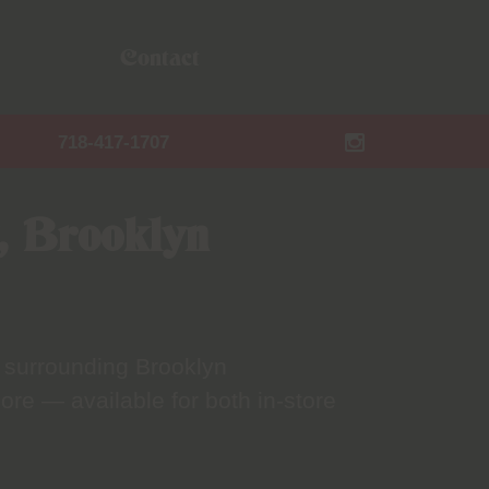
Contact
718-417-1707
, Brooklyn
 surrounding Brooklyn
ore — available for both in-store