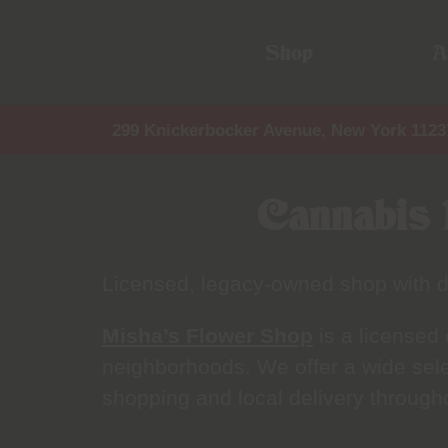
Shop
A
299 Knickerbocker Avenue, New York 1123
Cannabis 
Licensed, legacy-owned shop with d
Misha’s Flower Shop
is a licensed
neighborhoods. We offer a wide selec
shopping and local delivery through