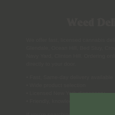
Weed Deli
We offer fast, licensed cannabis d
Glendale, Ocean Hill, Bed Stuy, Cro
Navy Yard, Clinton Hill. Ordering on
directly to your door.
• Fast, Same-day delivery available
• Wide product selection
• Licensed New York dispensary
• Friendly, knowledgeable team
If you’re searching for weed delive