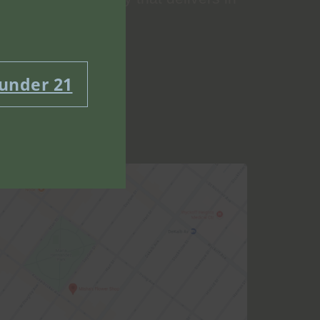
 under 21