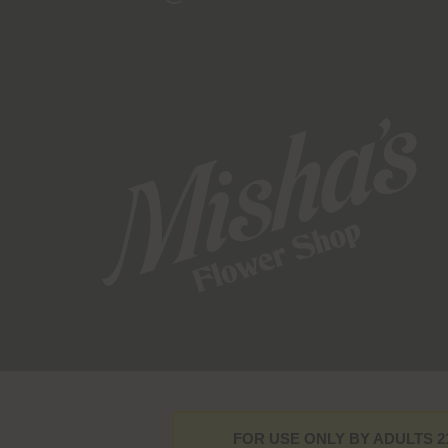
FOR USE ONLY BY ADULTS 2