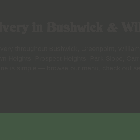
very in Bushwick & Wi
elivery throughout Bushwick, Greenpoint, Willi
wn Heights, Prospect Heights, Park Slope, Carr
line is simple — browse our menu, check out sec
ry near Bushwick, Williamsburg, Bed-Stuy and mo