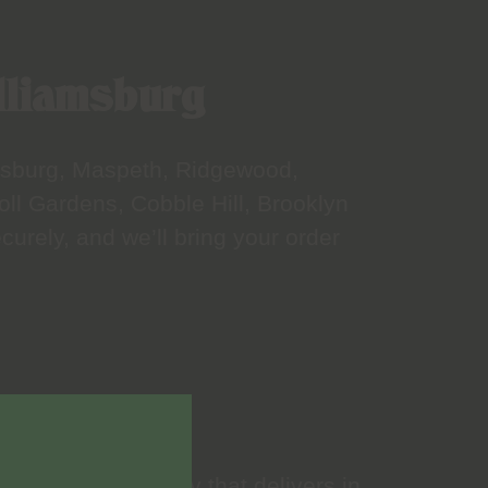
lliamsburg
amsburg, Maspeth, Ridgewood,
oll Gardens, Cobble Hill, Brooklyn
urely, and we’ll bring your order
re or a dispensary that delivers in