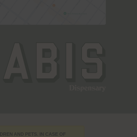
DREN AND PETS. IN CASE OF