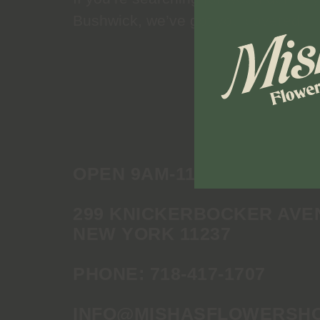
Bushwick, we’ve got you covered.
OPEN 9AM-11PM DAILY
299 KNICKERBOCKER AVE
NEW YORK 11237
PHONE:
718-417-1707
INFO@MISHASFLOWERSH