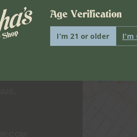
Age Verification
I'm 21 or older
I'm
Find Us
NUE,
OP.COM