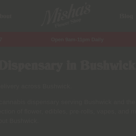
bout
Blog
7
Open 9am-11pm Daily
Dispensary in Bushwick
elivery across Bushwick.
 cannabis dispensary serving Bushwick and the
tion of flower, edibles, pre-rolls, vapes, and m
out Bushwick.