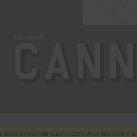
1 YEARS OF AGE AND OLDER. KEEP OUT OF REACH OF CHIL