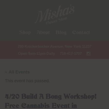
Shop
About
Blog
Contact
299 Knickerbocker Avenue, New York 11237
Open 9am-11pm Daily
718-417-1707
« All Events
This event has passed.
4/20 Build A Bong Workshop!
Free Cannabis Event in