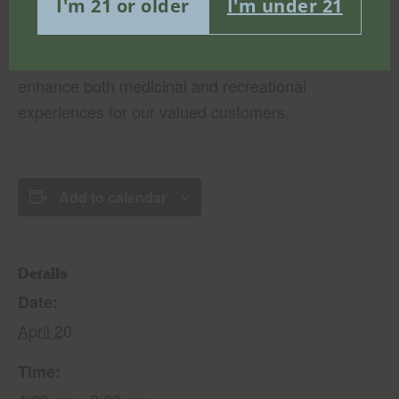
I'm 21 or older
I'm under 21
rosin and vapes, reflecting our commitment to
excellence in cannabis products. We invite you to
explore our carefully curated selection, designed to
enhance both medicinal and recreational
experiences for our valued customers.
Add to calendar
Details
Date:
April 20
Time: