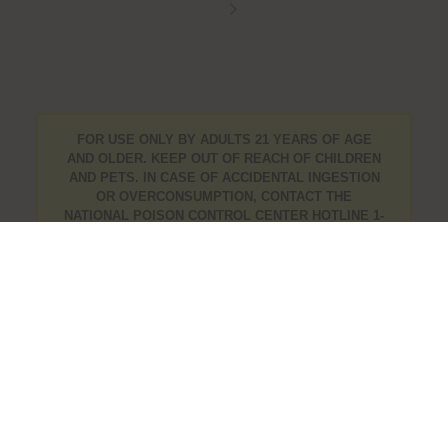
FOR USE ONLY BY ADULTS 21 YEARS OF AGE
AND OLDER. KEEP OUT OF REACH OF CHILDREN
AND PETS. IN CASE OF ACCIDENTAL INGESTION
OR OVERCONSUMPTION, CONTACT THE
NATIONAL POISON CONTROL CENTER HOTLINE 1-
800-222-1222 OR CALL 9-1-1. PLEASE CONSUME
RESPONSIBLY. IF YOU ARE CONCERNED ABOUT
YOUR CANNABIS USE TEXT HOPENY, CALL 1-877-
8-HOPENY, OR VISIT
OASAS.NY.GOV/HOPELINE
.
info@mishasflowershop.com
OCMCAURD-24-000094
Bushwick Cannabis Delivery