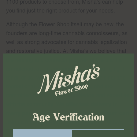
1100 products to choose from, Misha’s can help
you find just the right product for your needs.
Although the Flower Shop itself may be new, the
founders are long-time cannabis connoisseurs, as
well as strong advocates for cannabis legalization
and restorative justice. At Misha’s we believe that
the healing and connecting power of the plant is
unmatched, and it continues to be a guiding light
for all of us. We believe in both the medicinal and
recreational uses of legal cannabis, and are
committed to sharing our knowledge and expertise
with the community.
We offer fast delivery in
many parts of Brooklyn for a low minimum cart.
Age Verification
Join us for our In-Store Vendor Event at Misha’s
Flower Shop, where we will showcase premium