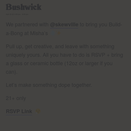
Bushwick
April 20 @ 4:00 pm
-
8:00 pm
We partnered with
to bring you Build-
@skewville
a-Bong at Misha’s
Pull up, get creative, and leave with something
uniquely yours. All you have to do is RSVP + bring
a glass or ceramic bottle (12oz or larger if you
can).
Let’s make something dope together.
21+ only
RSVP Link