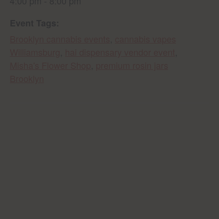
4:00 pm - 8:00 pm
Event Tags:
Brooklyn cannabis events
,
cannabis vapes
Williamsburg
,
hai dispensary vendor event
,
Misha's Flower Shop
,
premium rosin jars
Brooklyn