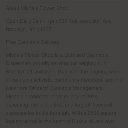
About Misha’s Flower Shop:
Open Daily 9am-11pm 299 Knickerbocker Ave.
Brooklyn, NY 11237
Free Cannabis Delivery
Misha’s Flower Shop is a Licensed Cannabis
Dispensary proudly serving our neighbors in
Brooklyn 21 and over. Thanks to the ongoing work
of cannabis activists, community members, and the
New York Office of Cannabis Management,
Misha’s opened its doors in May of 2024,
becoming one of the first, and largest, licensed
dispensaries in the borough. With a 2500 square
foot storefront in the heart of Bushwick and over