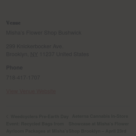
Venue
Misha’s Flower Shop Bushwick
299 Knickerbocker Ave.
Brooklyn
,
NY
11237
United States
Phone
718-417-1707
View Venue Website
Aeterna Cannabis In-Store
Weedcyclers Pre-Earth Day
Event: Recycled Bags from
Showcase at Misha’s Flower
Ayrloom Packages at Misha’s
Shop Brooklyn – April 23rd