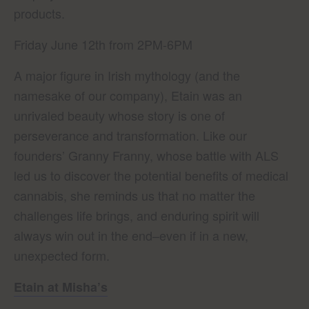
products.
Friday June 12th from 2PM-6PM
A major figure in Irish mythology (and the
namesake of our company), Etain was an
unrivaled beauty whose story is one of
perseverance and transformation. Like our
founders’ Granny Franny, whose battle with ALS
led us to discover the potential benefits of medical
cannabis, she reminds us that no matter the
challenges life brings, and enduring spirit will
always win out in the end–even if in a new,
unexpected form.
Etain at Misha’s