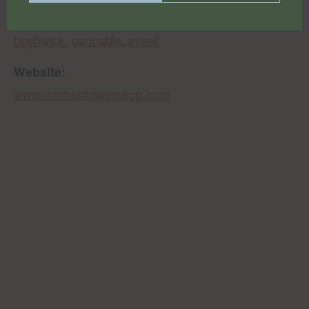
Event Tags:
bushwick
,
cannabis
,
event
Website:
www.mishasflowershop.com