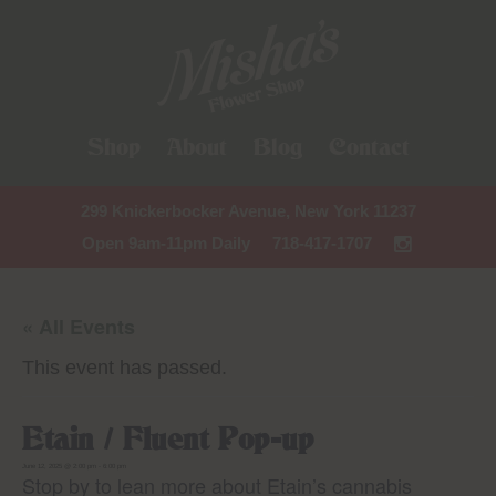
Shop
About
Blog
Contact
299 Knickerbocker Avenue, New York 11237
Open 9am-11pm Daily
718-417-1707
« All Events
This event has passed.
Etain / Fluent Pop-up
June 12, 2025 @ 2:00 pm
-
6:00 pm
Stop by to lean more about Etain’s cannabis