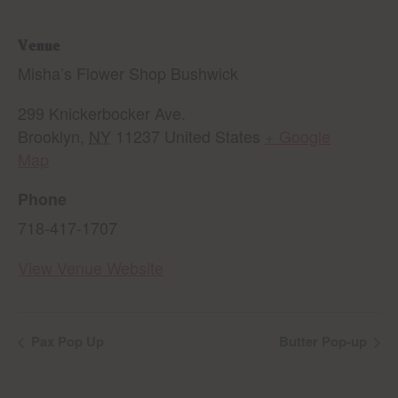
Venue
Misha’s Flower Shop Bushwick
299 Knickerbocker Ave.
Brooklyn
,
NY
11237
United States
+ Google
Map
Phone
718-417-1707
View Venue Website
Pax Pop Up
Butter Pop-up