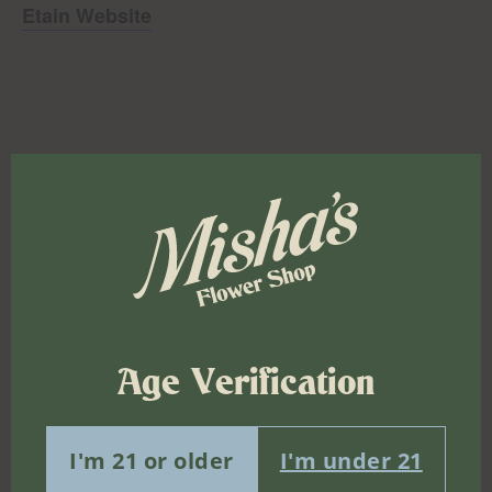
Etain Website
Add to calendar
Details
Date:
Age Verification
June 12, 2025
Time:
I'm 21 or older
I'm under 21
2:00 pm - 6:00 pm