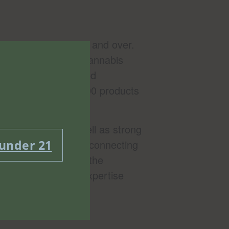
bors in Brooklyn 21 and over.
ew York Office of Cannabis
and largest, licensed
Bushwick and over 1000 products
connoisseurs, as well as strong
 under 21
that the healing and connecting
. We believe in both the
our knowledge and expertise
ow minimum cart.