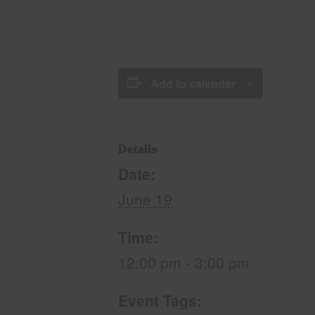
Add to calendar
Details
Date:
June 19
Time:
12:00 pm - 3:00 pm
Event Tags: