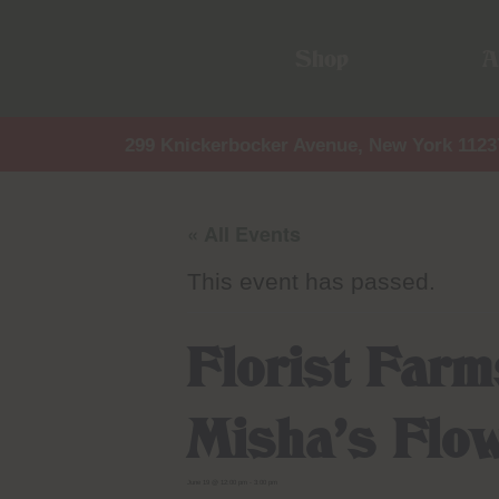
Shop
A
299 Knickerbocker Avenue, New York 1123
« All Events
This event has passed.
Florist Far
Misha’s Flo
June 19 @ 12:00 pm
-
3:00 pm