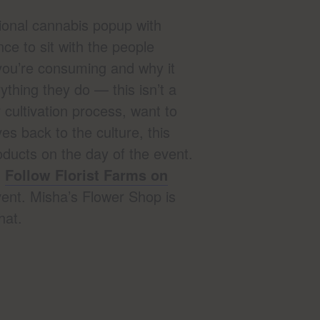
ional cannabis popup with
nce to sit with the people
you’re consuming and why it
ything they do — this isn’t a
 cultivation process, want to
es back to the culture, this
ducts on the day of the event.
.
Follow Florist Farms on
ent. Misha’s Flower Shop is
hat.