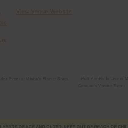
View Venue Website
g
bis
wer
Puff Pre-Rolls Live at
dor Event at Misha’s Flower Shop
Cannabis Vendor Event
1 YEARS OF AGE AND OLDER. KEEP OUT OF REACH OF CHIL