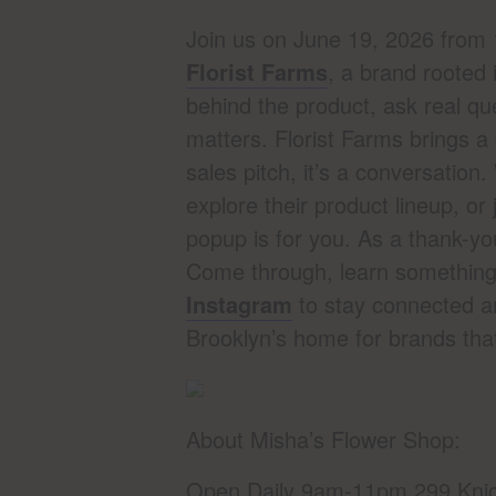
Join us on June 19, 2026 fro
Florist Farms
, a brand rooted 
behind the product, ask real q
matters. Florist Farms brings a
sales pitch, it’s a conversation
explore their product lineup, or
popup is for you. As a thank-y
Come through, learn something, 
Instagram
to stay connected a
Brooklyn’s home for brands tha
About Misha’s Flower Shop:
Open Daily 9am-11pm 299 Knic