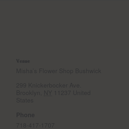
Venue
Misha’s Flower Shop Bushwick
299 Knickerbocker Ave.
Brooklyn
,
NY
11237
United
States
Phone
718-417-1707