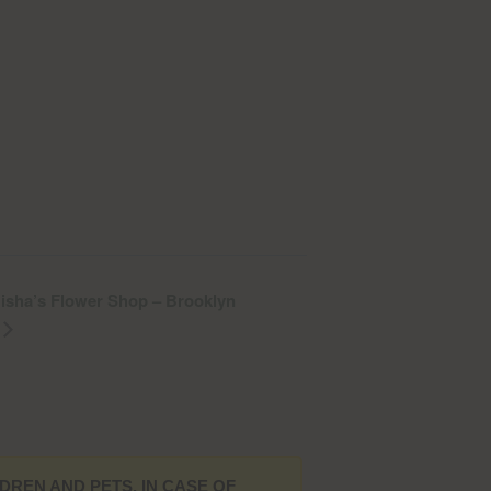
 Misha’s Flower Shop – Brooklyn
DREN AND PETS. IN CASE OF