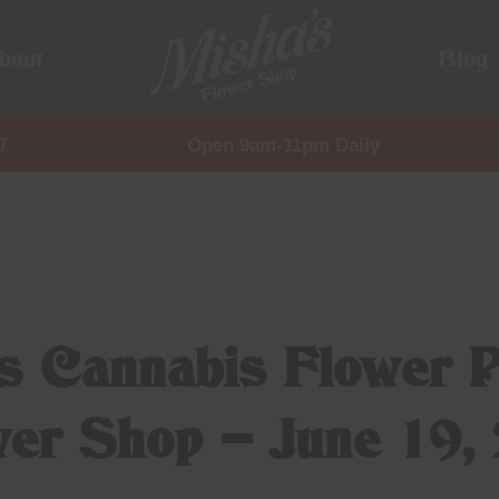
bout
Blog
7
Open 9am-11pm Daily
ms Cannabis Flower P
wer Shop – June 19,