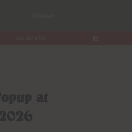
Contact
718-417-1707
opup at
 2026