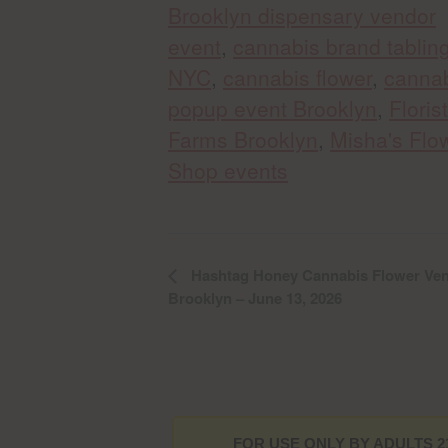
Brooklyn dispensary vendor
event
,
cannabis brand tablin
NYC
,
cannabis flower
,
canna
popup event Brooklyn
,
Florist
Farms Brooklyn
,
Misha's Flo
Shop events
Hashtag Honey Cannabis Flower Ven
Brooklyn – June 13, 2026
FOR USE ONLY BY ADULTS 2