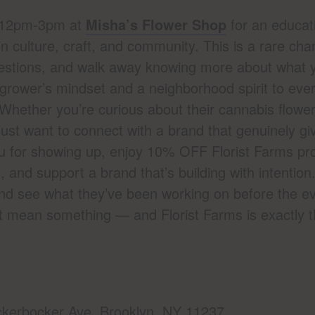
m 12pm-3pm at
Misha’s Flower Shop
for an educat
in culture, craft, and community. This is a rare cha
uestions, and walk away knowing more about what 
 grower’s mindset and a neighborhood spirit to ever
. Whether you’re curious about their cannabis flower
 just want to connect with a brand that genuinely giv
ou for showing up, enjoy 10% OFF Florist Farms pro
and support a brand that’s building with intention
nd see what they’ve been working on before the ev
t mean something — and Florist Farms is exactly t
kerbocker Ave. Brooklyn, NY 11237