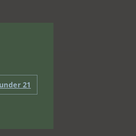
 under 21