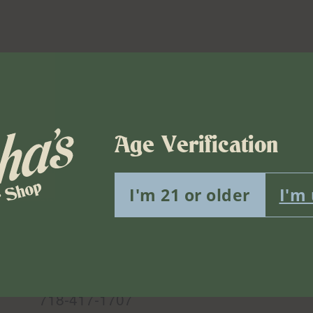
Age Verification
Venue
Misha’s Flower Shop Bushwick
I'm 21 or older
I'm
299 Knickerbocker Ave.
Brooklyn
,
NY
11237
United
States
Phone
718-417-1707