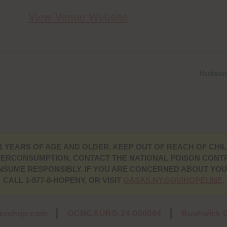
View Venue Website
Hudson 
1 YEARS OF AGE AND OLDER. KEEP OUT OF REACH OF CHIL
ERCONSUMPTION, CONTACT THE NATIONAL POISON CONTRO
CONSUME RESPONSIBLY. IF YOU ARE CONCERNED ABOUT YO
CALL 1-877-8-HOPENY, OR VISIT
OASAS.NY.GOV/HOPELINE
.
wershop.com
OCMCAURD-24-000094
Bushwick C