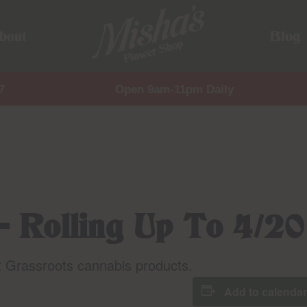
bout
Blog
7
Open 9am-11pm Daily
– Rolling Up To 4/20
t Grassroots cannabis products.
Add to calendar