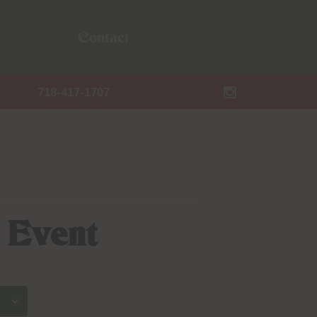
Contact
718-417-1707
 Event