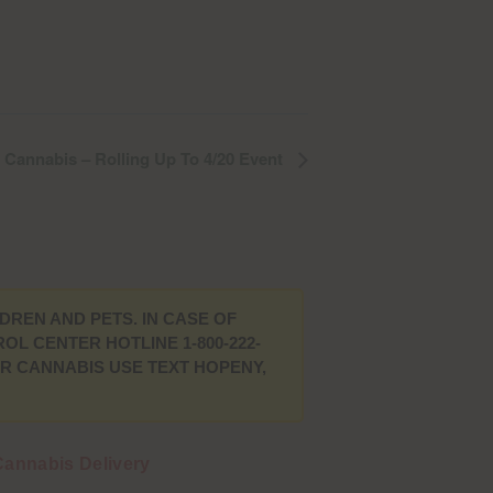
Cannabis – Rolling Up To 4/20 Event
DREN AND PETS. IN CASE OF
L CENTER HOTLINE 1-800-222-
UR CANNABIS USE TEXT HOPENY,
annabis Delivery