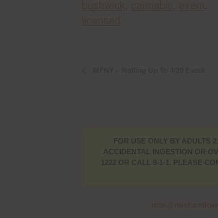
bushwick
,
cannabis
,
event
,
licensed
MFNY – Rolling Up To 4/20 Event
FOR USE ONLY BY ADULTS 2
ACCIDENTAL INGESTION OR OV
1222 OR CALL 9-1-1. PLEASE 
info@mishasflo