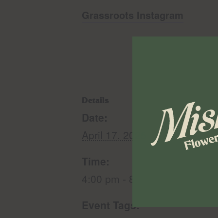
Grassroots Instagram
Details
Date:
April 17, 2025
Time:
4:00 pm - 8:00 pm
Event Tags: