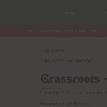
Shop
A
299 Knickerbocker Avenue, New York 1123
« All Events
This event has passed.
Grassroots 
April 17, 2025 @ 4:00 pm
-
8:00 pm
Come by Misha’s to learn abou
Grassroots @ Misha’s