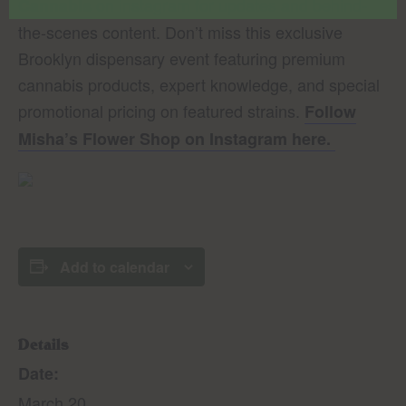
on instagram for updates and behind-
Cannabis
the-scenes content. Don’t miss this exclusive
Brooklyn dispensary event featuring premium
cannabis products, expert knowledge, and special
promotional pricing on featured strains.
Follow
Misha’s Flower Shop on Instagram here.
Add to calendar
Details
Date:
March 20