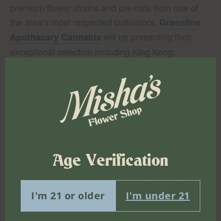
premium flower strains and pre-rolls from one of
the area’s most respected cultivators.
Greenline
will be presenting their
Apothacary Cannabis
exceptional selection including King Kong,
Carnival, and Blue Dream strains available in both
3.5g flower and convenient pre-roll formats.
Cannabis enthusiasts can explore these carefully
curated strains known for their unique profiles and
quality cultivation practices. Our knowledgeable
budtenders and Greenline representatives will be
on-hand to discuss strain characteristics, effects,
Age Verification
and growing techniques. This vendor showcase
provides the perfect opportunity to discover new
favorites while learning about artisanal cannabis
I'm 21 or older
I'm under 21
cultivation in New York. Follow
Greenline