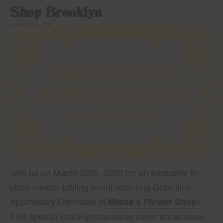
Shop Brooklyn
March 20 @ 12:00 pm
-
3:00 pm
Join us on March 20th, 2026 for an exclusive in-
store vendor tabling event featuring Greenline
Apothacary Cannabis at
!
Misha’s Flower Shop
This special Brooklyn cannabis event showcases