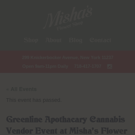
Shop
About
Blog
Contact
299 Knickerbocker Avenue, New York 11237
Open 9am-11pm Daily
718-417-1707
« All Events
This event has passed.
Greenline Apothacary Cannabis
Vendor Event at Misha’s Flower