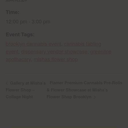
Time:
12:00 pm - 3:00 pm
Event Tags:
brooklyn cannabis event
,
cannabis tabling
event
,
dispensary vendor showcase
,
greenline
apothacary
,
mishas flower shop
Flamer Premium Cannabis Pre-Rolls
Gallery at Misha’s
Flower Shop –
& Flower Showcase at Misha’s
Collage Night
Flower Shop Brooklyn