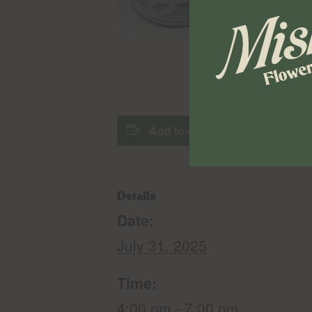
Add to calendar
Details
Date:
July 31, 2025
Time:
4:00 pm - 7:00 pm