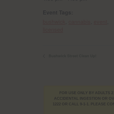
Event Tags:
bushwick
,
cannabis
,
event
,
licensed
Bushwick Street Clean Up!
FOR USE ONLY BY ADULTS 2
ACCIDENTAL INGESTION OR OV
1222 OR CALL 9-1-1. PLEASE 