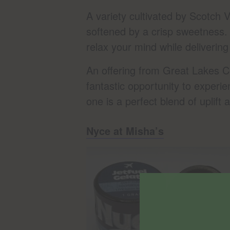
A variety cultivated by Scotch V
softened by a crisp sweetness. O
relax your mind while delivering 
An offering from Great Lakes C
fantastic opportunity to experi
one is a perfect blend of uplif
Nyce at Misha’s