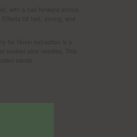
old, with a fuel forward aroma
Effects hit fast, strong, and
 for Rosin extraction is a
el soaked pine needles. This
golden sands.