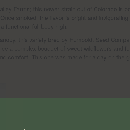
alley Farms; this newer strain out of Colorado is b
nce smoked, the flavor is bright and invigorating. 
a functional full body high.
anopy, this variety bred by Humboldt Seed Company
ence a complex bouquet of sweet wildflowers and fu
t and comfort. This one was made for a day on the 