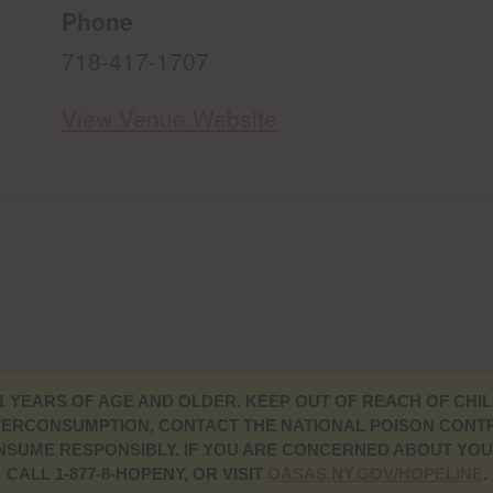
Phone
718-417-1707
View Venue Website
1 YEARS OF AGE AND OLDER. KEEP OUT OF REACH OF CHIL
ERCONSUMPTION, CONTACT THE NATIONAL POISON CONTRO
CONSUME RESPONSIBLY. IF YOU ARE CONCERNED ABOUT YO
CALL 1-877-8-HOPENY, OR VISIT
OASAS.NY.GOV/HOPELINE
.