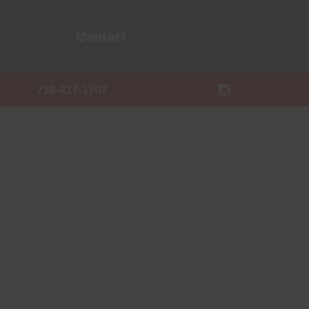
Contact
718-417-1707