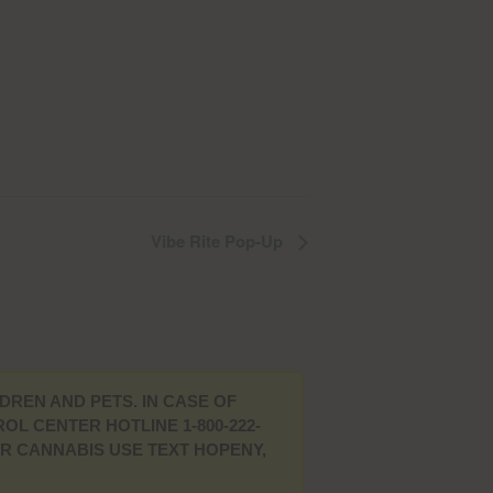
Vibe Rite Pop-Up
DREN AND PETS. IN CASE OF
L CENTER HOTLINE 1-800-222-
UR CANNABIS USE TEXT HOPENY,