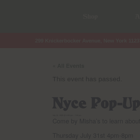
Shop
A
299 Knickerbocker Avenue, New York 1123
« All Events
This event has passed.
Nyce Pop-Up
July 31, 2025 @ 4:00 pm
-
7:00 pm
Come by Misha’s to learn abou
Thursday July 31st 4pm-8pm