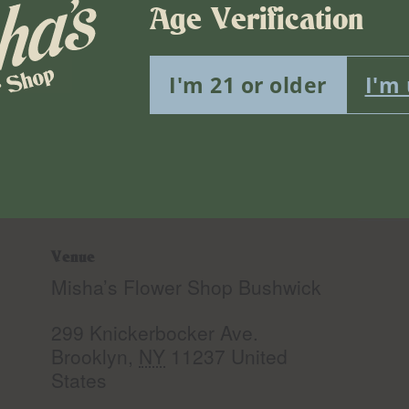
Age Verification
I'm 21 or older
I'm
Venue
Misha’s Flower Shop Bushwick
299 Knickerbocker Ave.
Brooklyn
,
NY
11237
United
States