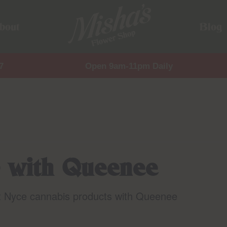
bout
Blog
7
Open 9am-11pm Daily
 with Queenee
t Nyce cannabis products with Queenee