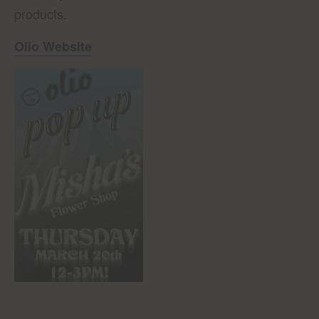
products.
Olio Website