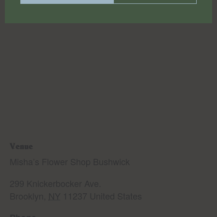
Venue
Misha’s Flower Shop Bushwick
299 Knickerbocker Ave.
Brooklyn
,
NY
11237
United States