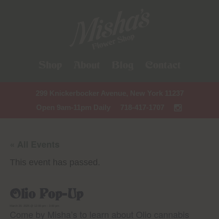
Shop
About
Blog
Contact
299 Knickerbocker Avenue, New York 11237
Open 9am-11pm Daily
718-417-1707
« All Events
This event has passed.
Olio Pop-Up
March 20, 2025 @ 12:00 pm
-
3:00 pm
Come by Misha’s to learn about Olio cannabis