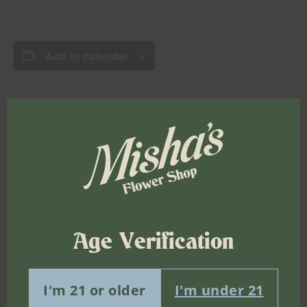
Add to calendar
Details
Date:
March 20, 2025
Time:
12:00 pm - 3:00 pm
Age Verification
Event Tags:
bushwick
,
cannabis
,
event
,
licensed
I'm 21 or older
I'm under 21