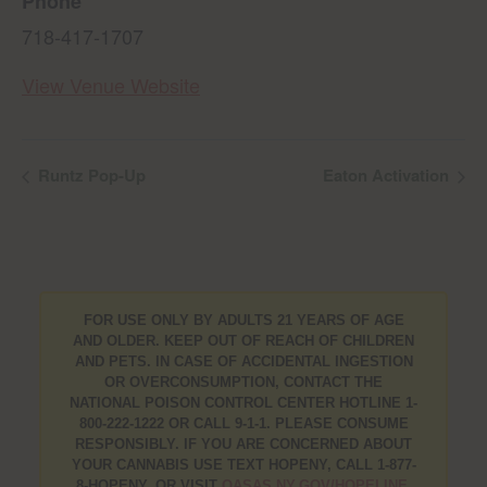
Phone
718-417-1707
View Venue Website
Runtz Pop-Up
Eaton Activation
FOR USE ONLY BY ADULTS 21 YEARS OF AGE
AND OLDER. KEEP OUT OF REACH OF CHILDREN
AND PETS. IN CASE OF ACCIDENTAL INGESTION
OR OVERCONSUMPTION, CONTACT THE
NATIONAL POISON CONTROL CENTER HOTLINE 1-
800-222-1222 OR CALL 9-1-1. PLEASE CONSUME
RESPONSIBLY. IF YOU ARE CONCERNED ABOUT
YOUR CANNABIS USE TEXT HOPENY, CALL 1-877-
8-HOPENY, OR VISIT
OASAS.NY.GOV/HOPELINE
.