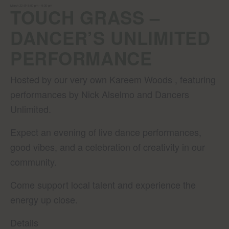
March 22 @ 8:00 pm
-
9:30 pm
TOUCH GRASS –
DANCER’S UNLIMITED
PERFORMANCE
Hosted by our very own Kareem Woods , featuring
performances by Nick Alselmo and Dancers
Unlimited.
Expect an evening of live dance performances,
good vibes, and a celebration of creativity in our
community.
Come support local talent and experience the
energy up close.
Details