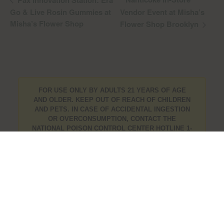
Pax Innovation Station: Era
Go & Live Rosin Gummies at
Vendor Event at Misha’s
Misha’s Flower Shop
Flower Shop Brooklyn
FOR USE ONLY BY ADULTS 21 YEARS OF AGE
AND OLDER. KEEP OUT OF REACH OF CHILDREN
AND PETS. IN CASE OF ACCIDENTAL INGESTION
OR OVERCONSUMPTION, CONTACT THE
NATIONAL POISON CONTROL CENTER HOTLINE 1-
800-222-1222 OR CALL 9-1-1. PLEASE CONSUME
RESPONSIBLY. IF YOU ARE CONCERNED ABOUT
YOUR CANNABIS USE TEXT HOPENY, CALL 1-877-
8-HOPENY, OR VISIT
OASAS.NY.GOV/HOPELINE
.
info@mishasflowershop.com
OCMCAURD-24-000094