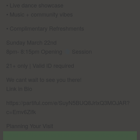
• Live dance showcase
• Music + community vibes
• Complimentary Refreshments
Sunday March 22nd
8pm- 8:15pm Opening
Session
21+ only | Valid ID required
We cant wait to see you there!
Link in Bio
https://partiful.com/e/SuyN5BUQ8JrlxQ3MOJAR?
c=Emv6Zifk
Planning Your Visit
Must be 21+ with valid ID to enter the dispensary