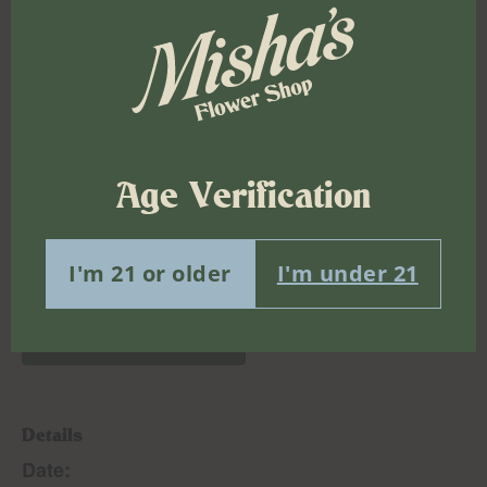
Free event, no RSVP required
Cash and debit accepted (physical card required)
Stop by, explore the show, connect with local
artists, and experience a different kind of
dispensary environment in Brooklyn.
Age Verification
Free weed delivery
I'm 21 or older
I'm under 21
Add to calendar
Details
Date: