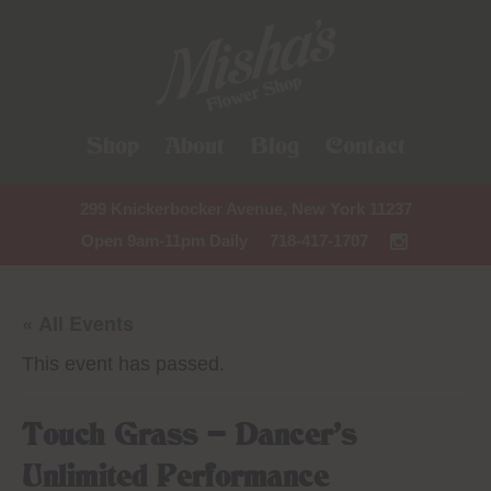
Shop
About
Blog
Contact
299 Knickerbocker Avenue, New York 11237
Open 9am-11pm Daily
718-417-1707
« All Events
This event has passed.
Touch Grass – Dancer’s
Unlimited Performance