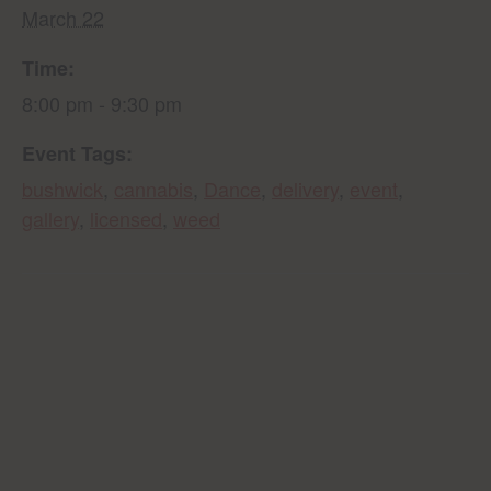
March 22
Time:
8:00 pm - 9:30 pm
Event Tags:
bushwick
,
cannabis
,
Dance
,
delivery
,
event
,
gallery
,
licensed
,
weed