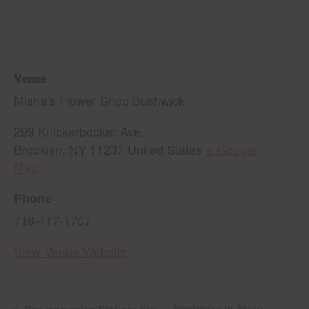
Venue
Misha’s Flower Shop Bushwick
299 Knickerbocker Ave.
Brooklyn
,
NY
11237
United States
+ Google
Map
Phone
718-417-1707
View Venue Website
Nanticoke In-Store