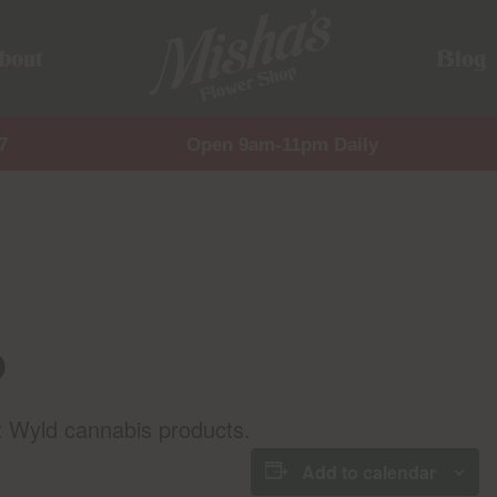
bout
Blog
7
Open 9am-11pm Daily
p
t Wyld cannabis products.
Add to calendar