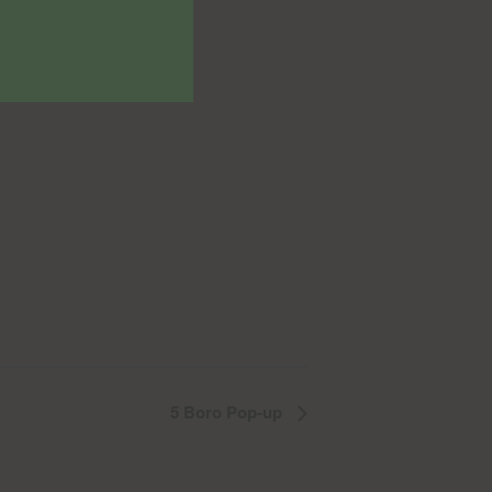
5 Boro Pop-up