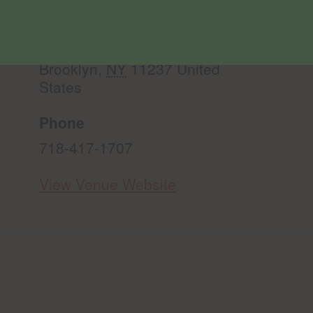
Misha’s Flower Shop Bushwick
299 Knickerbocker Ave.
Brooklyn
,
NY
11237
United
States
Phone
718-417-1707
View Venue Website