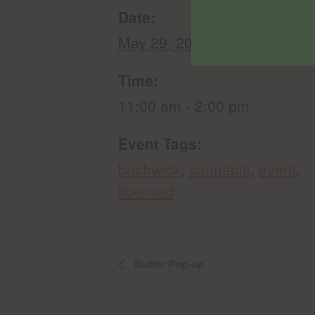
Date:
May 29, 2025
Time:
11:00 am - 2:00 pm
Event Tags:
bushwick
,
cannabis
,
event
,
licensed
Butter Pop-up