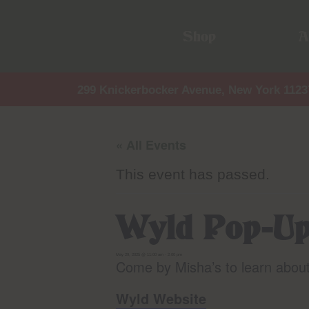
Shop
A
299 Knickerbocker Avenue, New York 1123
« All Events
This event has passed.
Wyld Pop-U
May 29, 2025 @ 11:00 am
-
2:00 pm
Come by Misha’s to learn abou
Wyld Website