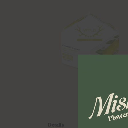
Details