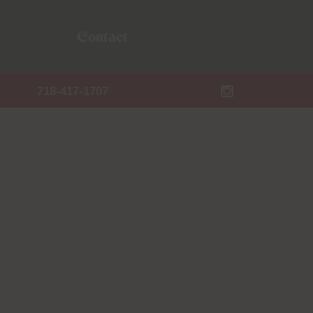
Contact
718-417-1707