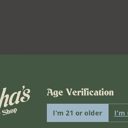
Age Verification
I'm 21 or older
I'm
Venue