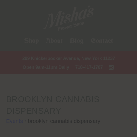
Shop
About
Blog
Contact
299 Knickerbocker Avenue, New York 11237
Open 9am-11pm Daily
718-417-1707
BROOKLYN CANNABIS
DISPENSARY
Events
brooklyn cannabis dispensary