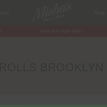
bout
Blog
7
Open 9am-11pm Daily
EROLLS BROOKLYN