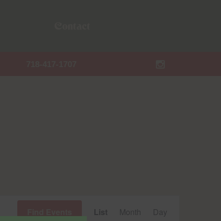
Contact
718-417-1707
Event
Find Events
List
Month
Day