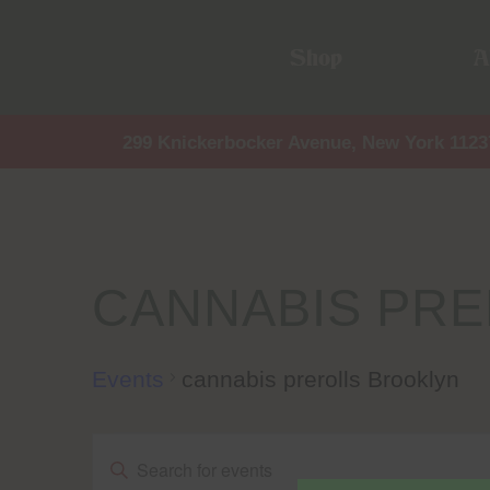
Shop
A
299 Knickerbocker Avenue, New York 1123
CANNABIS PR
Events
cannabis prerolls Brooklyn
Events
Events
Enter
Keyword.
Search
for
Events
by