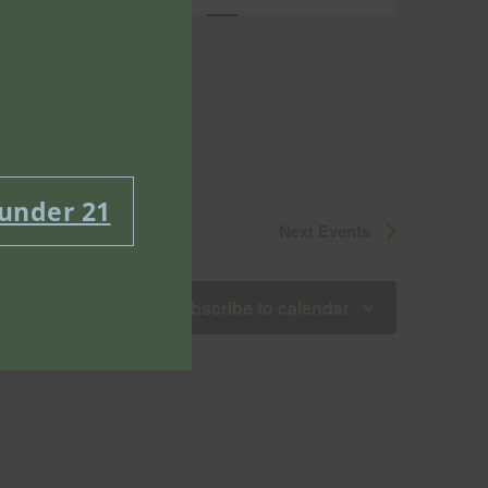
Views
Navigatio
 under 21
Next
Events
Subscribe to calendar