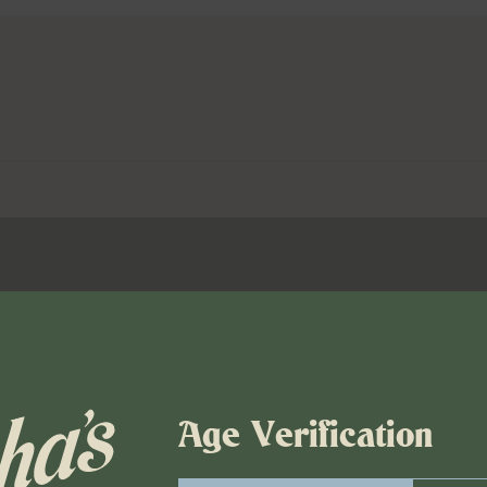
Age Verification
00 pm