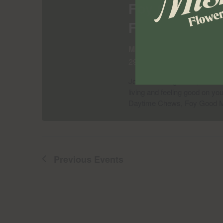
Foy Chews Can
Flower Shop |
Misha's Flower Shop Bu
299 Knickerbocker Ave., B
Join us on August 13, 2026 at
living and feeling good on yo
Daytime Chews, Foy Good 
Previous
Events