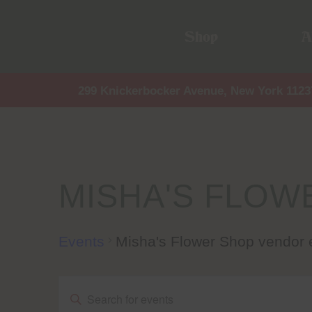
Shop
A
299 Knickerbocker Avenue, New York 1123
MISHA'S FLOW
Events
Misha's Flower Shop vendor 
Events
Events
Enter
Keyword.
Search
for
Events
by