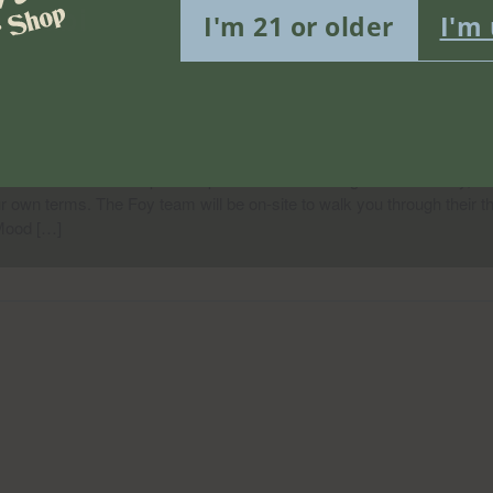
nabis Edibles In-Store Tabling 
I'm 21 or older
I'm
 August 13, 2026
shwick
rooklyn, NY, United States
 Misha's Flower Shop for a special in-store tabling event with Foy, a 
ur own terms. The Foy team will be on-site to walk you through their t
Mood […]