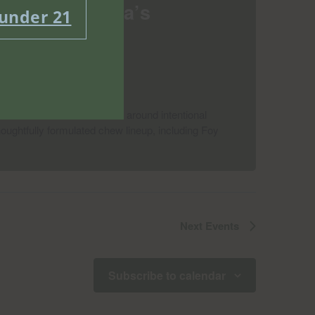
Event at Misha’s
 under 21
cannabis edibles brand built around intentional
houghtfully formulated chew lineup, including Foy
Next
Events
Subscribe to calendar