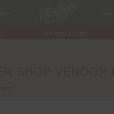
bout
Blog
7
Open 9am-11pm Daily
ER SHOP VENDOR 
event