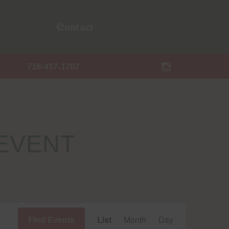
Contact
718-417-1707
EVENT
Event
Find Events
List
Month
Day