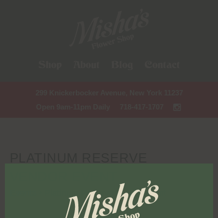
Shop
About
Blog
Contact
299 Knickerbocker Avenue, New York 11237
Open 9am-11pm Daily
718-417-1707
PLATINUM RESERVE
VENDOR EVENT
Events
Platinum Reserve vendor event