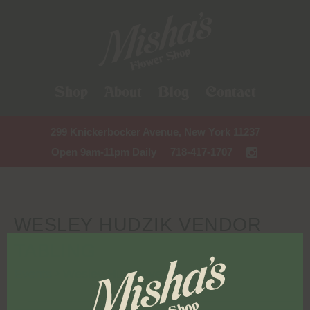
Shop
About
Blog
Contact
299 Knickerbocker Avenue, New York 11237
Open 9am-11pm Daily
718-417-1707
WESLEY HUDZIK VENDOR
TABLING
Events
Wesley Hudzik vendor tabling