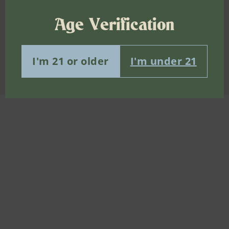
8-HOPENY, OR VISIT
OASAS.NY.GOV/HOPELINE
.
Age Verification
info@mishasflowershop.com
OCMCAURD-24-000094
I'm 21 or older
I'm under 21
Bushwick Cannabis Delivery