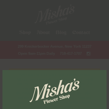
Shop
About
Blog
Contact
299 Knickerbocker Avenue, New York 11237
Open 9am-11pm Daily
718-417-1707
FOR USE ONLY BY ADULTS 21 YEARS OF AGE
AND OLDER. KEEP OUT OF REACH OF CHILDREN
AND PETS. IN CASE OF ACCIDENTAL INGESTION
OR OVERCONSUMPTION, CONTACT THE
NATIONAL POISON CONTROL CENTER HOTLINE 1-
800-222-1222 OR CALL 9-1-1. PLEASE CONSUME
RESPONSIBLY. IF YOU ARE CONCERNED ABOUT
YOUR CANNABIS USE TEXT HOPENY, CALL 1-877-