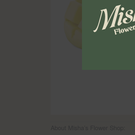
About Misha’s Flower Shop: