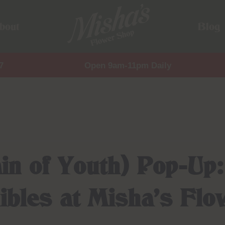
bout
Blog
7
Open 9am-11pm Daily
in of Youth) Pop-Up
ibles at Misha’s Fl