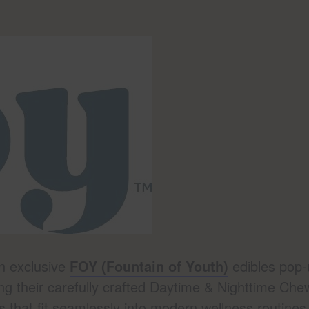
an exclusive
FOY (Fountain of Youth)
edibles pop-
ng their carefully crafted Daytime & Nighttime Che
s that fit seamlessly into modern wellness routines