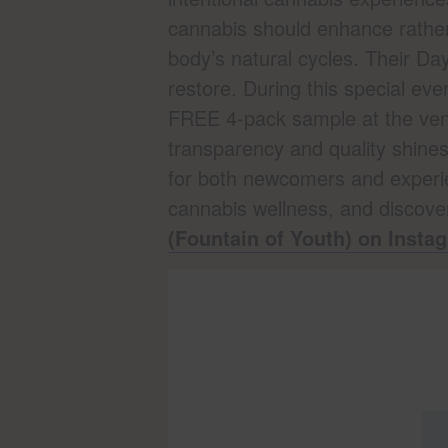
cannabis should enhance rather
body’s natural cycles. Their D
restore. During this special e
FREE 4-pack sample at the vend
transparency and quality shines
for both newcomers and experi
cannabis wellness, and discove
(Fountain of Youth) on Insta