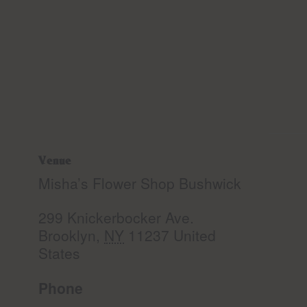
Venue
Misha’s Flower Shop Bushwick
299 Knickerbocker Ave.
Brooklyn
,
NY
11237
United
States
Phone