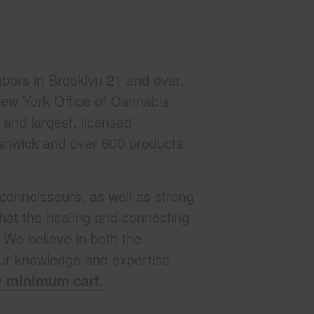
bors in Brooklyn 21 and over.
ew York Office of Cannabis
and largest, licensed
Bushwick and over 600 products
connoisseurs, as well as strong
that the healing and connecting
. We believe in both the
our knowledge and expertise
ow minimum cart.