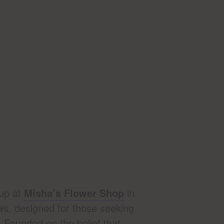
up at
Misha’s Flower Shop
in
ws, designed for those seeking
. Founded on the belief that