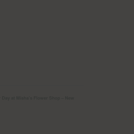
 Day at Misha’s Flower Shop – New