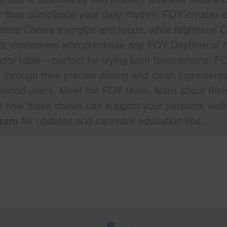
 than complicate your daily rhythm, FOY creates ed
aytime Chews energize and focus, while Nighttime
vent, customers who purchase any FOY Daytime or 
or table – perfect for trying both formulations. 
 through their precise dosing and clean ingredient
enced users. Meet the FOY team, learn about thei
r how these chews can support your personal well
gram
for updates and cannabis education tips.