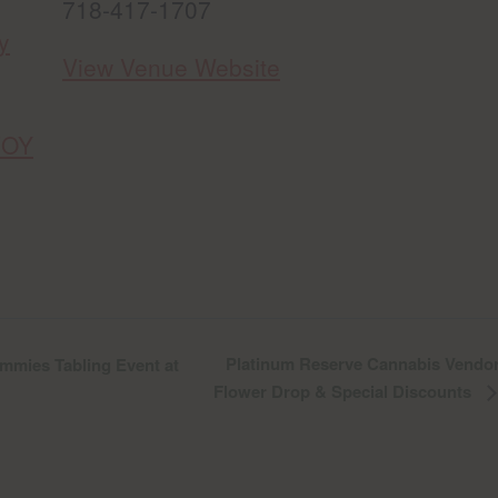
718-417-1707
y
View Venue Website
FOY
Platinum Reserve Cannabis Vendor
mies Tabling Event at
Flower Drop & Special Discounts