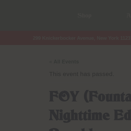
Shop
A
299 Knickerbocker Avenue, New York 1123
« All Events
This event has passed.
FOY (Founta
Nighttime Ed