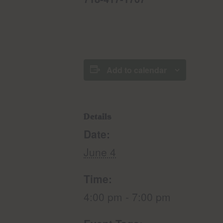
Add to calendar
Details
Date:
June 4
Time:
4:00 pm - 7:00 pm