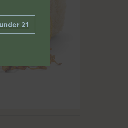
 under 21