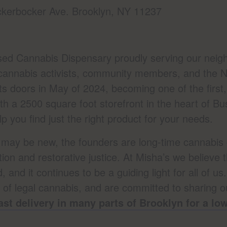
kerbocker Ave. Brooklyn, NY 11237
sed Cannabis Dispensary proudly serving our neigh
cannabis activists, community members, and the N
 doors in May of 2024, becoming one of the first, 
th a 2500 square foot storefront in the heart of 
 you find just the right product for your needs.
f may be new, the founders are long-time cannabis 
tion and restorative justice. At Misha’s we believe 
 and it continues to be a guiding light for all of us
s of legal cannabis, and are committed to sharing 
ast delivery in many parts of Brooklyn for a l