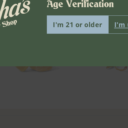
Age Verification
I'm 21 or older
I'm