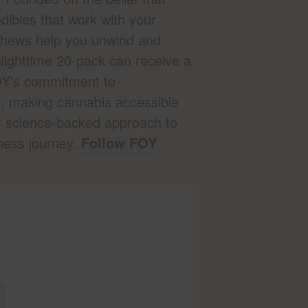
ibles that work with your
 Chews help you unwind and
Nighttime 20-pack can receive a
FOY’s commitment to
s, making cannabis accessible
r science-backed approach to
ness journey.
Follow FOY