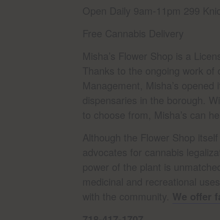
Open Daily 9am-11pm 299 Knic
Free Cannabis Delivery
Misha’s Flower Shop is a Licen
Thanks to the ongoing work of 
Management, Misha’s opened its
dispensaries in the borough. Wi
to choose from, Misha’s can help
Although the Flower Shop itsel
advocates for cannabis legaliza
power of the plant is unmatched,
medicinal and recreational use
with the community.
We offer f
718-417-1707