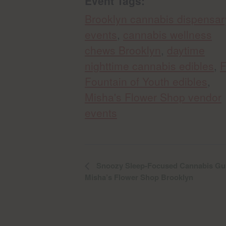
Event Tags:
Brooklyn cannabis dispensar
events
,
cannabis wellness
chews Brooklyn
,
daytime
nighttime cannabis edibles
,
Fountain of Youth edibles
,
Misha's Flower Shop vendor
events
Snoozy Sleep-Focused Cannabis Gum
Misha’s Flower Shop Brooklyn