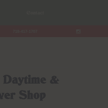
Contact
718-417-1707
: Daytime &
ower Shop