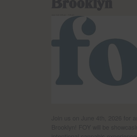
Brooklyn
June 4 @ 4:00 pm
-
7:00 pm
Join us on June 4th, 2026 for 
Brooklyn! FOY will be showcasi
intentional cannabis experience