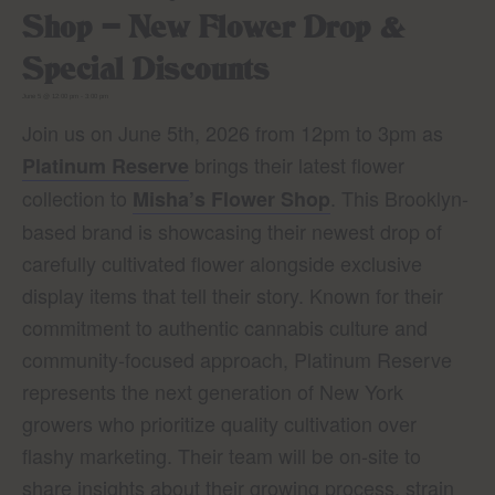
Shop – New Flower Drop &
Special Discounts
June 5 @ 12:00 pm
-
3:00 pm
Join us on June 5th, 2026 from 12pm to 3pm as
brings their latest flower
Platinum Reserve
collection to
. This Brooklyn-
Misha’s Flower Shop
based brand is showcasing their newest drop of
carefully cultivated flower alongside exclusive
display items that tell their story. Known for their
commitment to authentic cannabis culture and
community-focused approach, Platinum Reserve
represents the next generation of New York
growers who prioritize quality cultivation over
flashy marketing. Their team will be on-site to
share insights about their growing process, strain