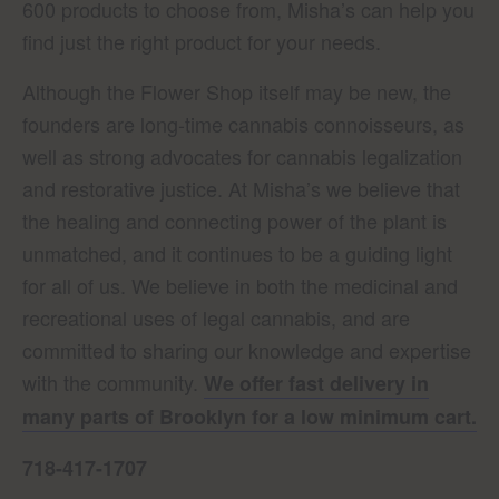
600 products to choose from, Misha’s can help you
find just the right product for your needs.
Although the Flower Shop itself may be new, the
founders are long-time cannabis connoisseurs, as
well as strong advocates for cannabis legalization
and restorative justice. At Misha’s we believe that
the healing and connecting power of the plant is
unmatched, and it continues to be a guiding light
for all of us. We believe in both the medicinal and
recreational uses of legal cannabis, and are
committed to sharing our knowledge and expertise
with the community.
We offer fast delivery in
many parts of Brooklyn for a low minimum cart.
718-417-1707