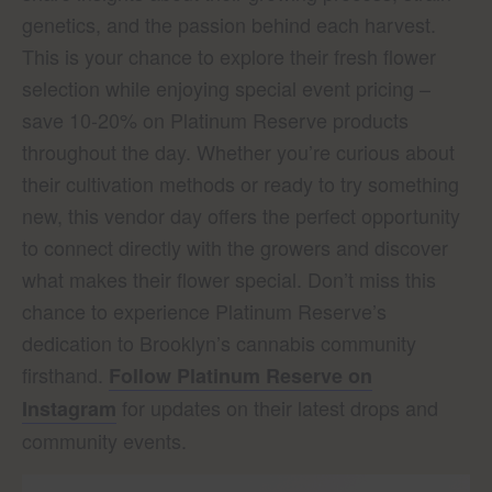
genetics, and the passion behind each harvest.
This is your chance to explore their fresh flower
selection while enjoying special event pricing –
save 10-20% on Platinum Reserve products
throughout the day. Whether you’re curious about
their cultivation methods or ready to try something
new, this vendor day offers the perfect opportunity
to connect directly with the growers and discover
what makes their flower special. Don’t miss this
chance to experience Platinum Reserve’s
dedication to Brooklyn’s cannabis community
firsthand.
Follow Platinum Reserve on
for updates on their latest drops and
Instagram
community events.