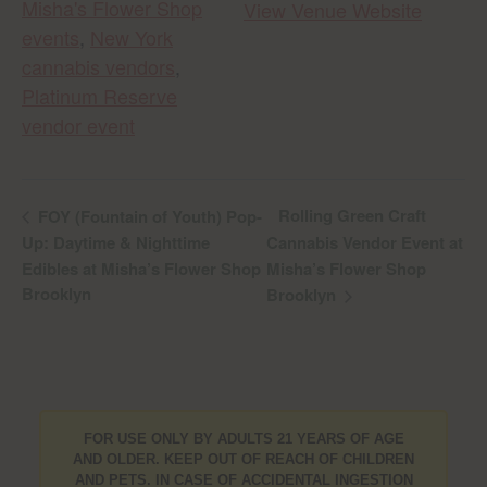
Misha's Flower Shop
View Venue Website
events
,
New York
cannabis vendors
,
Platinum Reserve
vendor event
Rolling Green Craft
FOY (Fountain of Youth) Pop-
Up: Daytime & Nighttime
Cannabis Vendor Event at
Edibles at Misha’s Flower Shop
Misha’s Flower Shop
Brooklyn
Brooklyn
FOR USE ONLY BY ADULTS 21 YEARS OF AGE
AND OLDER. KEEP OUT OF REACH OF CHILDREN
AND PETS. IN CASE OF ACCIDENTAL INGESTION