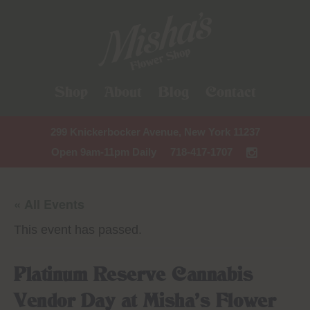
Shop
About
Blog
Contact
299 Knickerbocker Avenue, New York 11237
Open 9am-11pm Daily
718-417-1707
« All Events
This event has passed.
Platinum Reserve Cannabis
Vendor Day at Misha’s Flower