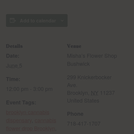
Add to calendar
Details
Venue
Misha’s Flower Shop
Date:
Bushwick
June 5
299 Knickerbocker
Time:
Ave.
12:00 pm - 3:00 pm
Brooklyn
,
NY
11237
United States
Event Tags:
brooklyn cannabis
Phone
dispensary
,
cannabis
718-417-1707
flower drop Brooklyn
,