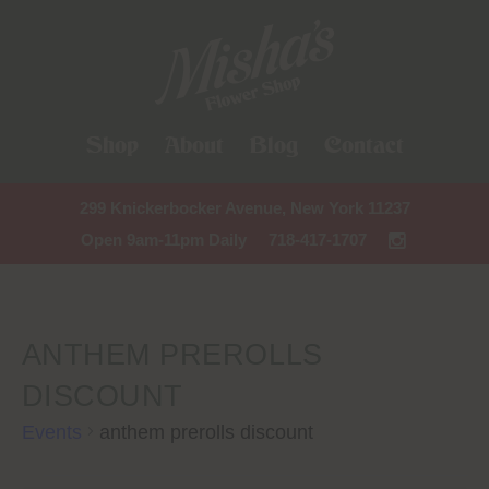
Shop
About
Blog
Contact
299 Knickerbocker Avenue, New York 11237
Open 9am-11pm Daily
718-417-1707
ANTHEM PREROLLS
DISCOUNT
Events
anthem prerolls discount