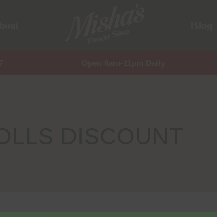
bout
Blog
7
Open 9am-11pm Daily
OLLS DISCOUNT