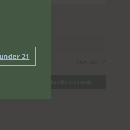
Views
Navigatio
g events
.
 under 21
Next Day
Subscribe to calendar