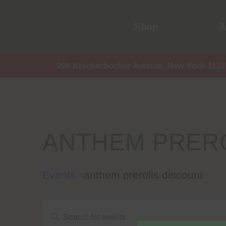
Shop
A
299 Knickerbocker Avenue, New York 1123
ANTHEM PRER
Events
anthem prerolls discount
Events
Events
Enter
Keyword.
Search
for
Events
by