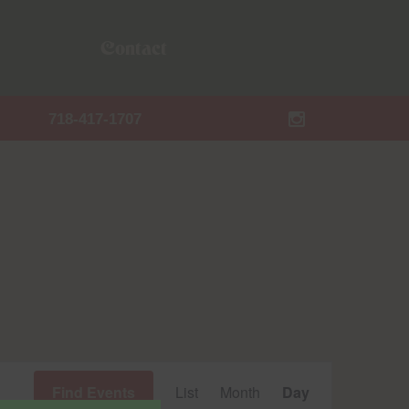
Contact
718-417-1707
Event
Find Events
List
Month
Day