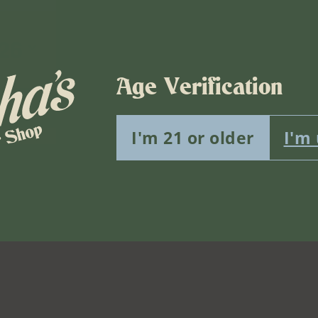
26
Age Verification
vents scheduled for August 6, 2026. Jump to the
next upcomin
Notice
I'm 21 or older
I'm