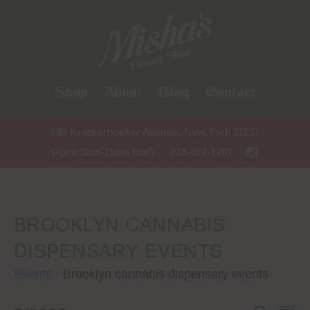
Shop
About
Blog
Contact
299 Knickerbocker Avenue, New York 11237
Open 9am-11pm Daily
718-417-1707
BROOKLYN CANNABIS
DISPENSARY EVENTS
Events
Brooklyn cannabis dispensary events