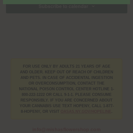
Subscribe to calendar
FOR USE ONLY BY ADULTS 21 YEARS OF AGE
AND OLDER. KEEP OUT OF REACH OF CHILDREN
AND PETS. IN CASE OF ACCIDENTAL INGESTION
OR OVERCONSUMPTION, CONTACT THE
NATIONAL POISON CONTROL CENTER HOTLINE 1-
800-222-1222 OR CALL 9-1-1. PLEASE CONSUME
RESPONSIBLY. IF YOU ARE CONCERNED ABOUT
YOUR CANNABIS USE TEXT HOPENY, CALL 1-877-
8-HOPENY, OR VISIT
OASAS.NY.GOV/HOPELINE
.
info@mishasflowershop.com