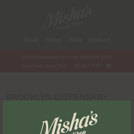
Shop
About
Blog
Contact
299 Knickerbocker Avenue, New York 11237
Open 9am-11pm Daily
718-417-1707
BROOKLYN DISPENSARY
EVENT
Events
brooklyn dispensary event