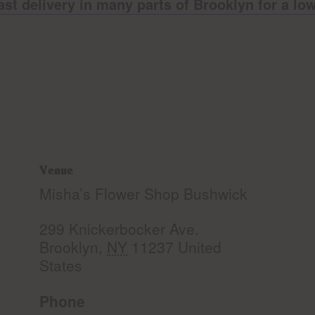
ast delivery in many parts of Brooklyn for a l
Venue
Misha’s Flower Shop Bushwick
299 Knickerbocker Ave.
Brooklyn
,
NY
11237
United
States
Phone