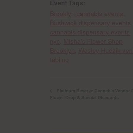
Event Tags:
Brooklyn cannabis events
,
Bushwick dispensary events
,
cannabis dispensary events
nyc
,
Misha's Flower Shop
Brooklyn
,
Wesley Hudzik ven
tabling
Platinum Reserve Cannabis Vendor D
Flower Drop & Special Discounts