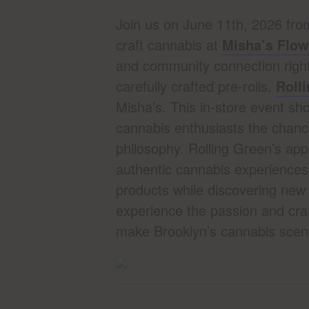
Join us on June 11th, 2026 fro
craft cannabis at
Misha’s Flo
and community connection right 
carefully crafted pre-rolls,
Roll
Misha’s. This in-store event sho
cannabis enthusiasts the chance
philosophy. Rolling Green’s app
authentic cannabis experiences
products while discovering new 
experience the passion and craf
make Brooklyn’s cannabis scene