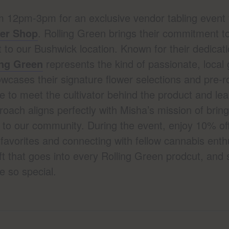
m 12pm-3pm for an exclusive vendor tabling event 
wer Shop
. Rolling Green brings their commitment to
to our Bushwick location. Known for their dedicatio
ing Green
represents the kind of passionate, local
wcases their signature flower selections and pre-rol
 to meet the cultivator behind the product and lea
roach aligns perfectly with Misha’s mission of bri
 to our community. During the event, enjoy 10% off
favorites and connecting with fellow cannabis enth
t that goes into every Rolling Green prodcut, and 
 so special.