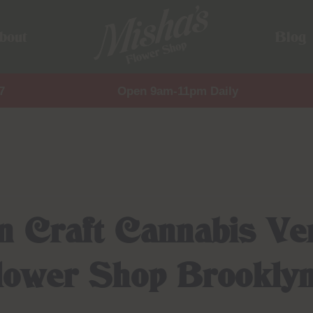
bout
Blog
7
Open 9am-11pm Daily
en Craft Cannabis Ve
Flower Shop Brookly