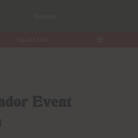
Contact
718-417-1707
ndor Event
n