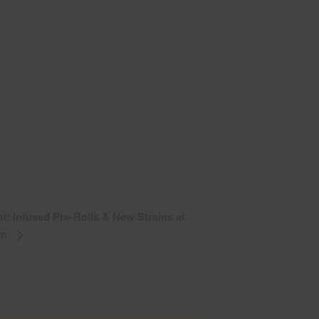
t: Infused Pre-Rolls & New Strains at
yn