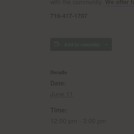
with the community.
We offer f
718-417-1707
Add to calendar
Details
Date:
June 11
Time:
12:00 pm - 3:00 pm