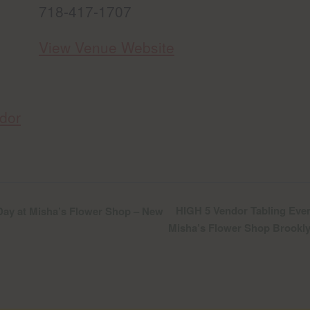
718-417-1707
View Venue Website
dor
HIGH 5 Vendor Tabling Even
ay at Misha’s Flower Shop – New
Misha’s Flower Shop Brookl