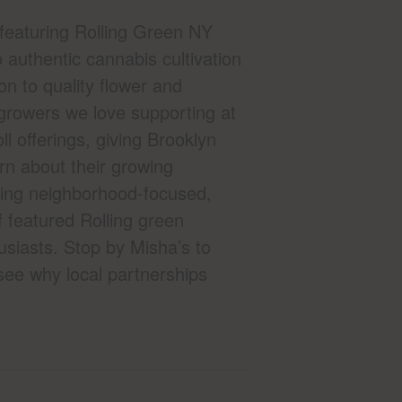
featuring Rolling Green NY
 authentic cannabis cultivation
n to quality flower and
 growers we love supporting at
l offerings, giving Brooklyn
rn about their growing
nging neighborhood-focused,
 featured Rolling green
usiasts. Stop by Misha’s to
see why local partnerships