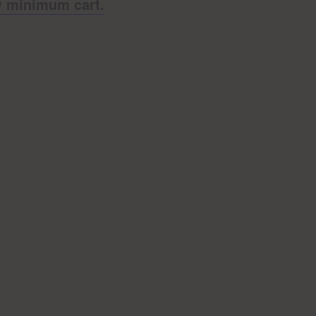
ow minimum cart.