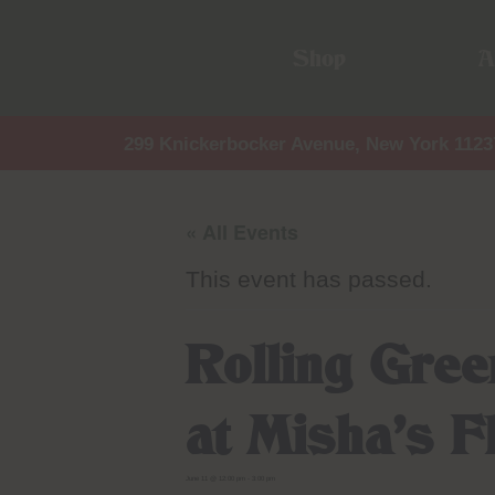
Shop
A
299 Knickerbocker Avenue, New York 1123
« All Events
This event has passed.
Rolling Gre
at Misha’s 
June 11 @ 12:00 pm
-
3:00 pm